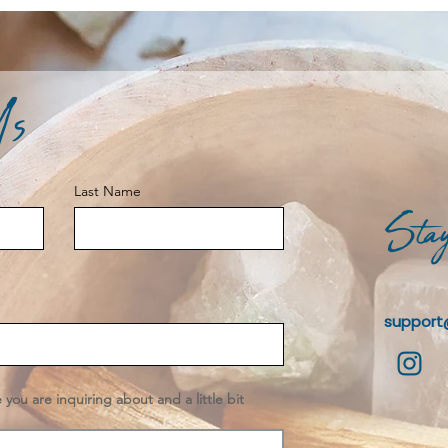
Us
Last Name
Stay
support
e you are inquiring about and a little bit