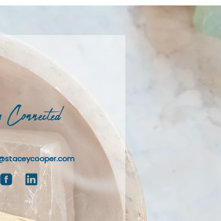
 Connected
@staceycooper.com