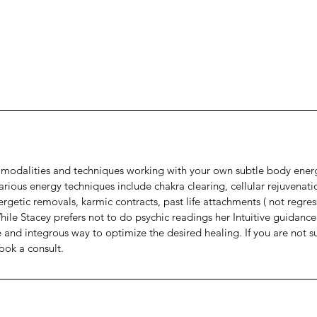
nt modalities and techniques working with your own subtle body ener
 Various energy techniques include chakra clearing, cellular rejuvenati
rgetic removals, karmic contracts, past life attachments ( not regres
While Stacey prefers not to do psychic readings her Intuitive guidance
e and integrous way to optimize the desired healing. If you are not s