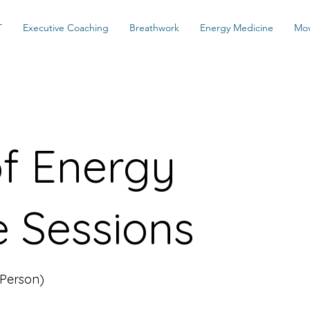
T
Executive Coaching
Breathwork
Energy Medicine
Mo
of Energy
e Sessions
 Person)