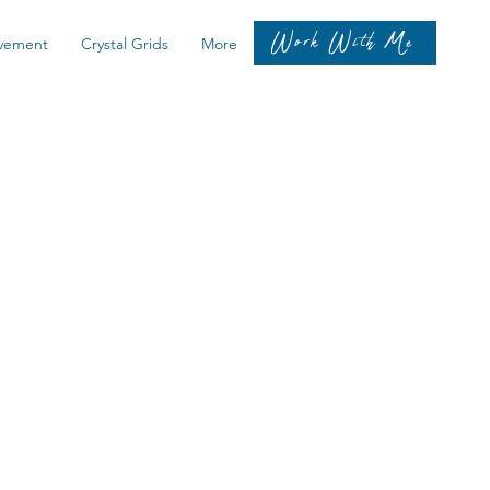
Work With Me
vement
Crystal Grids
More