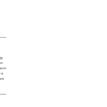
gy
on
sion
 is
ure