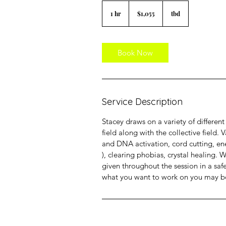
1,055
US
1 hr
1
$1,055
tbd
dollars
h
Book Now
Service Description
Stacey draws on a variety of differe
field along with the collective field.
and DNA activation, cord cutting, ene
), clearing phobias, crystal healing. 
given throughout the session in a saf