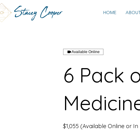
Stacey Cooper
HOME
ABOU
Available Online
6 Pack 
Medicin
$1,055 (Available Online or In