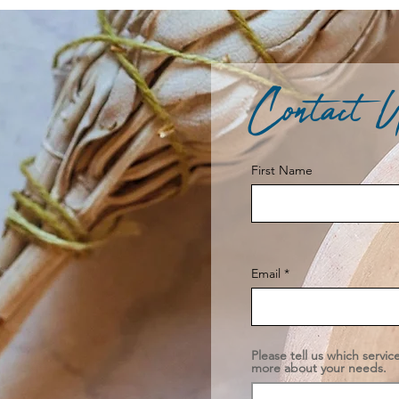
Contact 
First Name
Email
Please tell us which servic
more about your needs.