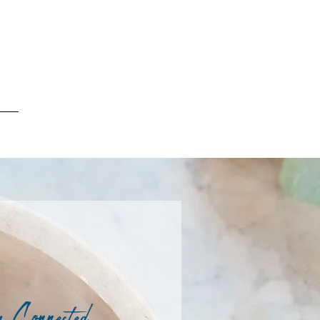
 Connected