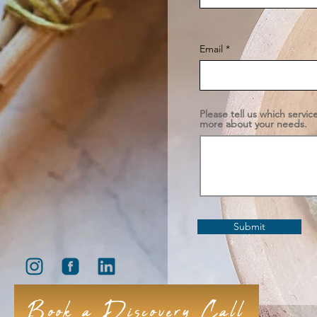
Email
Please tell us which servic
more about your needs.
Submit
Book a Discovery Call