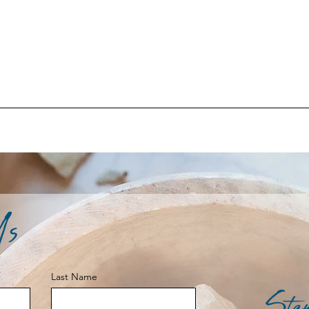
Us
Last Name
Stay