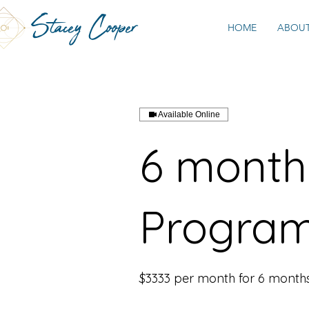
Stacey Cooper
HOME
ABOU
Available Online
6 month 
Progra
$3333 per month for 6 month