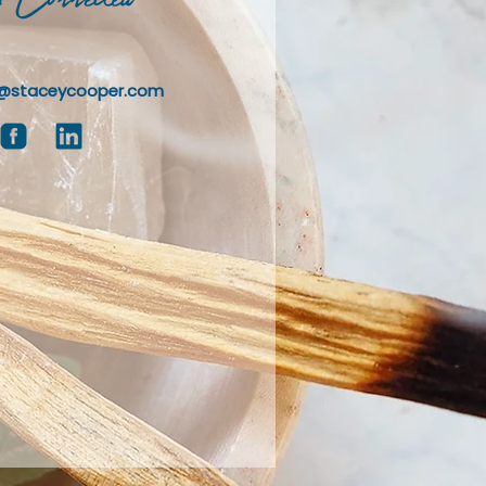
@staceycooper.com