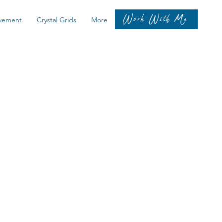
Work With Me
vement
Crystal Grids
More