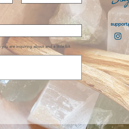
support
e you are inquiring about and a little bit