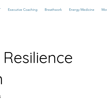
T
Executive Coaching
Breathwork
Energy Medicine
Mo
Resilience
m
s