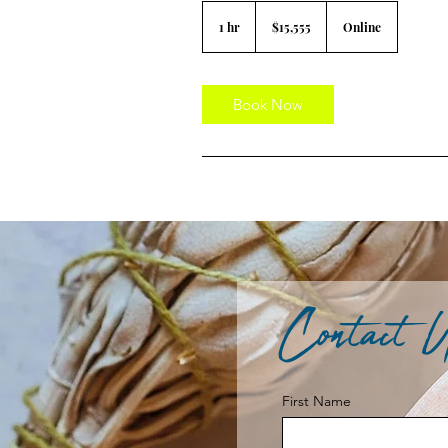
15,555
US
1 hr
1
$15,555
Online
dollars
h
Book Now
Contact 
First Name