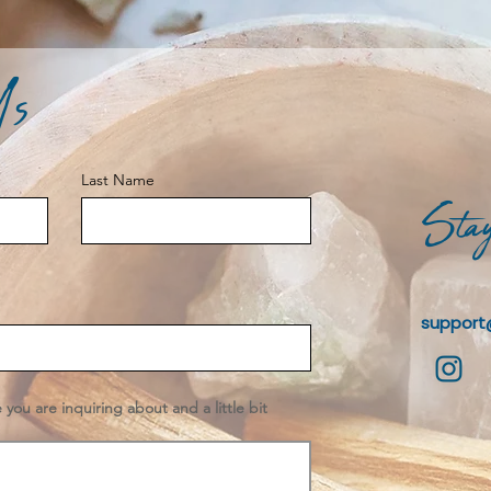
Us
Last Name
Stay
support
e you are inquiring about and a little bit