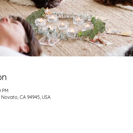
on
0 PM
, Novato, CA 94945, USA