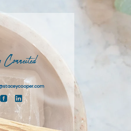
 Connected
@staceycooper.com