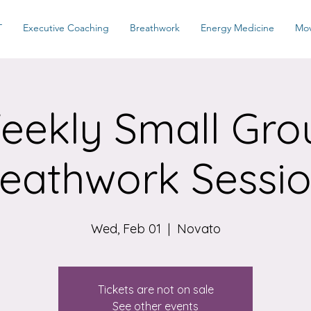
T
Executive Coaching
Breathwork
Energy Medicine
Mo
eekly Small Gro
eathwork Sessi
Wed, Feb 01
  |  
Novato
Tickets are not on sale
See other events