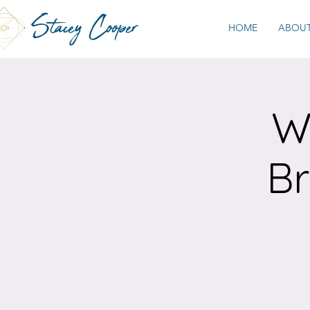
Stacey Cooper
HOME
ABOU
W
Br