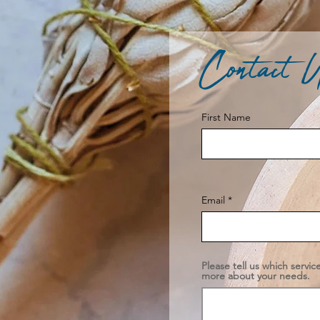
Contact 
First Name
Email
Please tell us which servic
more about your needs.