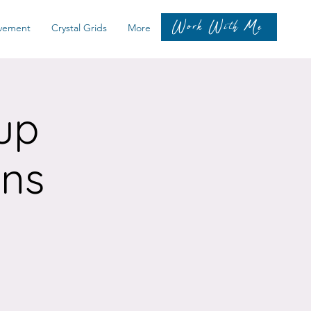
Work With Me
vement
Crystal Grids
More
up
ons