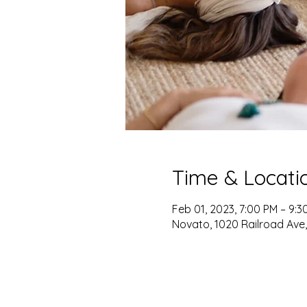
Time & Locati
Feb 01, 2023, 7:00 PM – 9:3
Novato, 1020 Railroad Ave