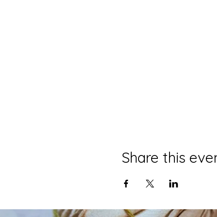
Share this eve